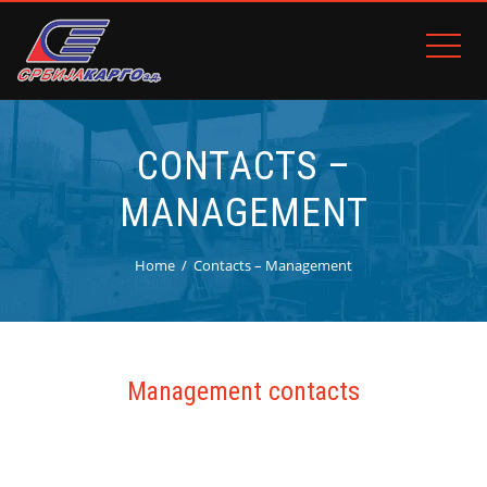
CONTACTS –
MANAGEMENT
Home
Contacts – Management
Management contacts