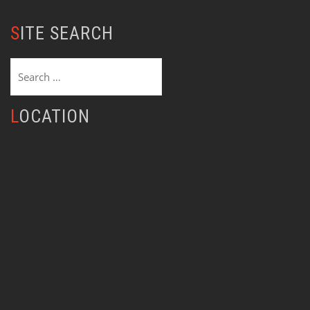
SITE SEARCH
Search
for:
LOCATION