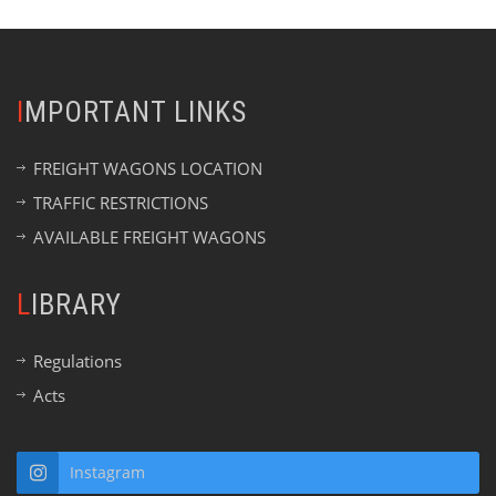
IMPORTANT LINKS
FREIGHT WAGONS LOCATION
TRAFFIC RESTRICTIONS
AVAILABLE FREIGHT WAGONS
LIBRARY
Regulations
Acts
Instagram