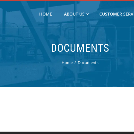
HOME
ABOUT US
CUSTOMER SERV
DOCUMENTS
Home
Documents