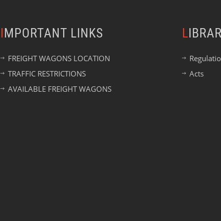
IMPORTANT LINKS
LIBRA
FREIGHT WAGONS LOCATION
Regulati
TRAFFIC RESTRICTIONS
Acts
AVAILABLE FREIGHT WAGONS