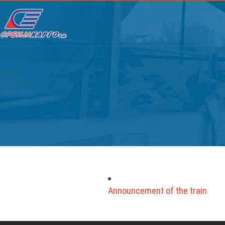
Announcement of the train