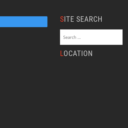
SITE SEARCH
Search
for:
LOCATION