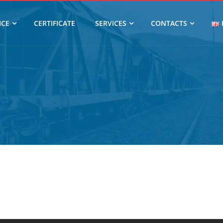
ICE
CERTIFICATE
SERVICES
CONTACTS