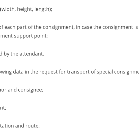
(width,
height,
length);
 of each part of the consignment
,
in case the consignment is
nment support point;
ed by the attendant
.
wing data in the request for transport of special consignme
nor and consignee;
nt
;
tation and route
;