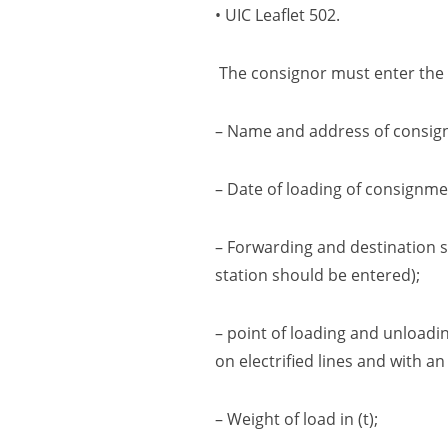
• UIC
Leaflet
502.
The consignor must enter the f
– Name and address of consig
– Date of loading of consignme
– Forwarding and destination 
station should be entered
);
–
point of loading and unloadi
on electrified lines and with an
– Weight of load
in
(t);