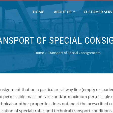
HOME
ABOUT US
CUSTOMER SERV
ANSPORT OF SPECIAL CONS
Home
Transport of Special Consignments
nsignment that on a particular railway line
(empty or loaded
 permissible mass per axle and/or maximum permissible 
echnical or other properties does not meet the prescribed con
cation of special traffic and technical transport conditions.