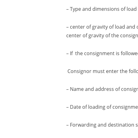
– Type and dimensions of load
–
center of gravity of load and
center of gravity
of the consig
– If the consignment is follow
Consignor must enter the follo
– Name and address of consig
– Date of loading of consignme
– Forwarding and destination s