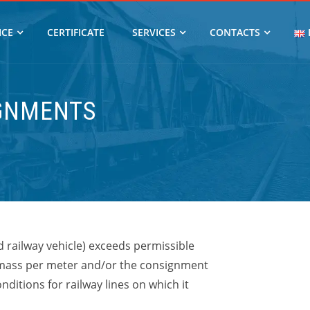
ICE
CERTIFICATE
SERVICES
CONTACTS
IGNMENTS
 railway vehicle)
exceeds permissible
mass per meter and/or the consignment
ditions for railway lines on which it