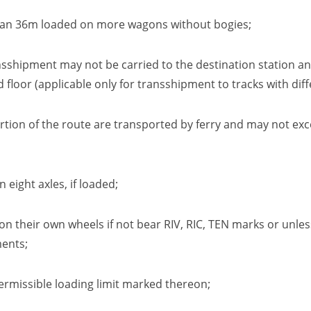
r than 36m loaded on more wagons without bogies
;
ransshipment may not be carried to the destination station 
d floor
(applicable only for transshipment to tracks with dif
tion of the route are transported by ferry and may not exc
n eight axles
,
if loaded
;
e on their own wheels
if not bear
RIV,
RIC,
TEN marks or unless
ments
;
ermissible loading limit marked thereon
;