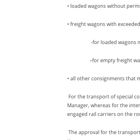
• loaded wagons without permis
• freight wagons with exceeded 
-for loaded wagons more t
–
for empty freight w
• all other consignments that 
For the transport of special co
Manager, whereas for the inter
engaged rail carriers on the ro
The approval for the transport