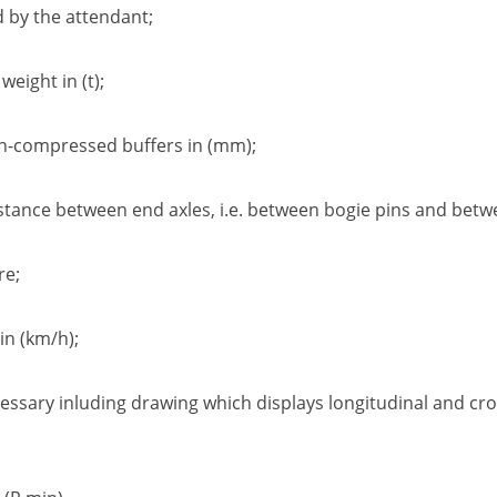
d by the attendant
;
d weight in
(t);
n-compressed buffers in
(mm);
stance between end axles
,
i.e. between
bogie pins
and betwe
re
;
in
(km/h);
cessary inluding drawing which displays
longitudinal and cro