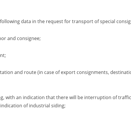
ollowing data in the request for transport of special consi
nor and consignee;
nt
;
station and route
(in case of export consignments, destinati
ng
,
with an indication that there will be interruption of traff
 indication of industrial
siding
;