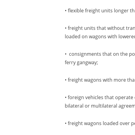
• flexible freight units longe
• freight units that without t
loaded on wagons with lowere
• consignments that on the por
ferry
gangway;
• freight wagons with more tha
• foreign vehicles that operat
bilateral or multilateral agree
• freight wagons loaded over p