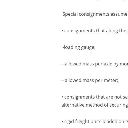
Special consignments assume
• consignments that along the 
-loading gauge;
– allowed mass per axle by mo
– allowed mass per meter;
• consignments that are not s
alternative method of securing
• rigid freight units
l
oaded on tw