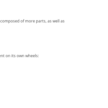
 composed of more parts, as well as
nt on its own wheels: