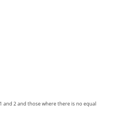
1
and
2
and
those where there is no equal