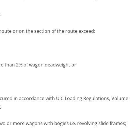
:
route or on the section of the route exceed:
re than 2% of wagon deadweight or
ecured in accordance with
UIC
Loading Regulations,
Volume
;
o or more wagons with bogies i.e. revolving slide frames
;