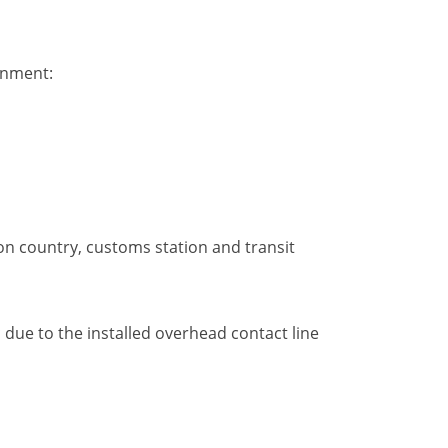
gnment:
on country, customs station and transit
ic due to the installed overhead contact line