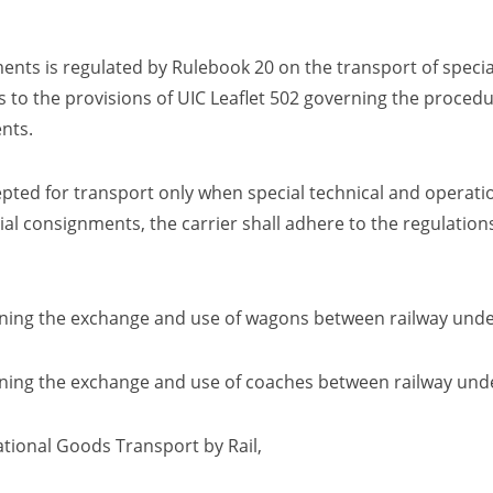
nts is regulated by Rulebook 20 on the transport of specia
 to the provisions of UIC Leaflet 502 governing the procedu
nts.
ted for transport only when special technical and operatio
ial consignments, the carrier shall adhere to the regulations
ning the exchange and use of wagons between railway unde
ing the exchange and use of coaches between railway und
tional Goods Transport by Rail
,