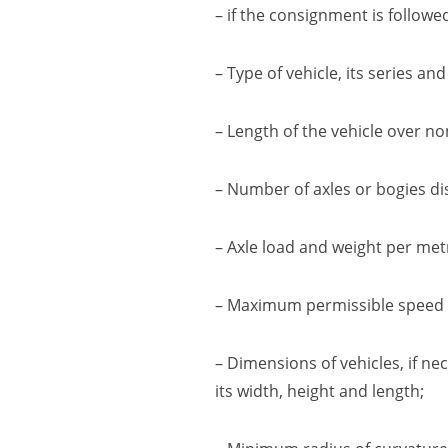
– if the consignment is followe
– Type of vehicle, its series an
– Length of the vehicle over
no
– Number of axles or bogies
di
– Axle load and
weight per met
– Maximum permissible speed
– Dimensions of vehicles
,
if ne
its width, height and length
;