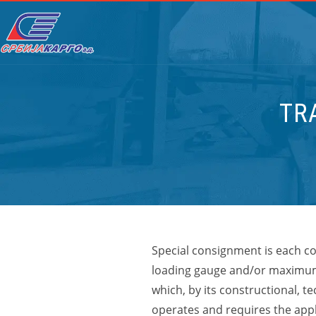
TR
Special consignment is each co
loading gauge and/or maximum
which, by its constructional, t
operates and requires the appli