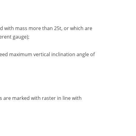
and with mass more than 25t, or which are
ferent gauge
);
eed maximum vertical inclination angle of
 are marked with raster in line with