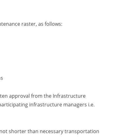
ntenance raster
, as follows:
ns
itten approval from the Infrastructure
articipating infrastructure managers i.e.
d not shorter than necessary transportation