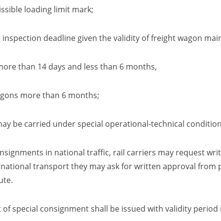
sible loading limit mark
;
inspection deadline given the validity
of freight wagon mai
han 14 days and less than 6 months
,
agons more than
6
months;
may be carried under special operational-technical conditio
nsignments in national traffic, rail carriers may request wr
national transport they may ask for written approval from p
ute.
 of special consignment shall be issued with validity perio