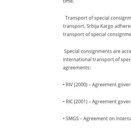
time.
Transport of special consignme
transport, Srbija Kargo adheres
transport of special consignme
Special consignments are accep
international transport of spec
agreements:
• RIV
(2000)
– Agreement gover
• RIC
(2001)
– Agreement govern
• SMGS
–
Agreement on Interna