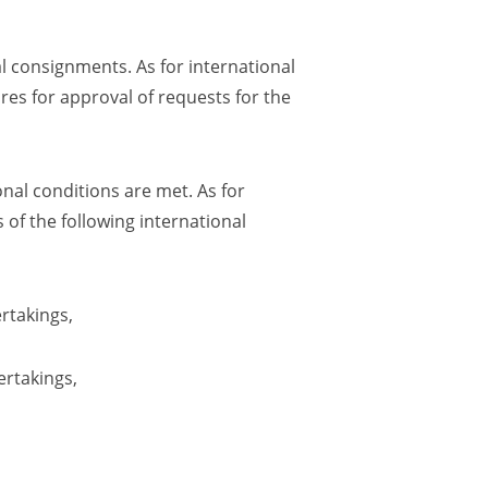
l consignments. As for international
res for approval of requests for the
nal conditions are met. As for
 of the following international
rtakings
,
ertakings
,