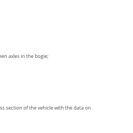
en axles in the bogie;
ss section of the vehicle with the data on